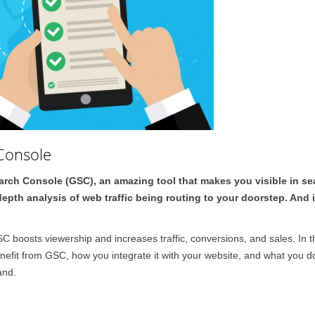
Console
Search Console (GSC), an amazing tool that makes you visible in se
pth analysis of web traffic being routing to your doorstep. And 
 boosts viewership and increases traffic, conversions, and sales. In t
efit from GSC, how you integrate it with your website, and what you do
and.