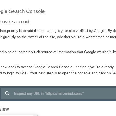
ogle Search Console
Console account
e priority is to add the tool and get your site verified by Google. By d
ambiguously as the owner of the site, whether you’re a webmaster, or me
rivy to an incredibly rich source of information that Google wouldn’t lik
 new one) to access Google Search Console. It helps if you’re already 
 to login to GSC. Your next step is to open the console and click on “