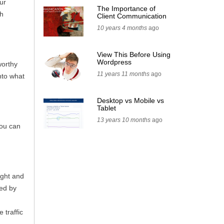
ur
The Importance of
ch
Client Communication
10 years 4 months
ago
View This Before Using
Wordpress
worthy
11 years 11 months
ago
nto what
Desktop vs Mobile vs
Tablet
13 years 10 months
ago
you can
ight and
xed by
 traffic