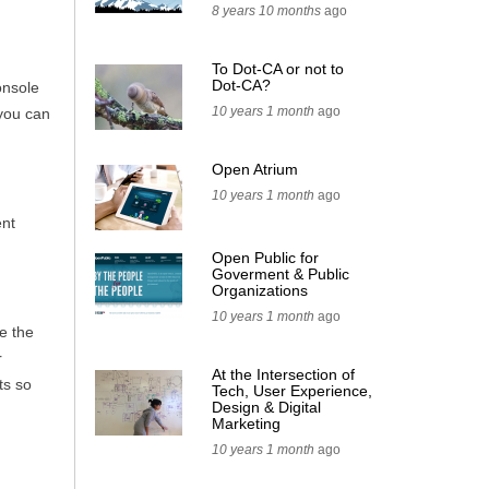
8 years 10 months
ago
To Dot-CA or not to
Dot-CA?
onsole
10 years 1 month
ago
 you can
Open Atrium
10 years 1 month
ago
ent
Open Public for
Goverment & Public
Organizations
10 years 1 month
ago
e the
r
At the Intersection of
ts so
Tech, User Experience,
Design & Digital
Marketing
10 years 1 month
ago