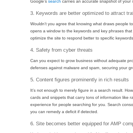
Google’s
search
carries an accurate snapshot of your s
3. Keywords are better optimized to attract traf
Wouldn’t you agree that knowing what draws people to
opens a window to the keywords and key phrases that p
optimize the site to respond better to specific keywords
4. Safety from cyber threats
Can you expect to grow business without adequate prot
defenses against malware and spam, securing your gro
5. Content figures prominently in rich results
It’s not enough to merely figure in a search result. Ho
cards and snippets that carry tons of information like r
experience for people searching for you. Search console
you can remedy a deficit if detected.
6. Site becomes better equipped for AMP com