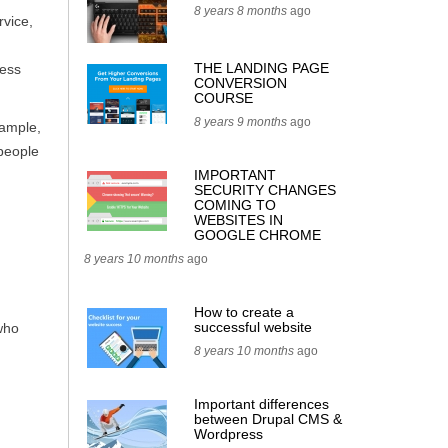
8 years 8 months
ago
rvice,
THE LANDING PAGE
ness
CONVERSION
COURSE
8 years 9 months
ago
xample,
 people
IMPORTANT
SECURITY CHANGES
COMING TO
WEBSITES IN
GOOGLE CHROME
8 years 10 months
ago
How to create a
successful website
who
8 years 10 months
ago
Important differences
between Drupal CMS &
Wordpress