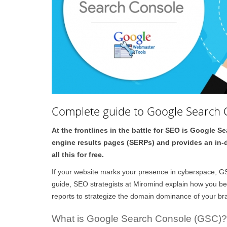
Complete guide to Google Search 
At the frontlines in the battle for SEO is Google 
engine results pages (SERPs) and provides an in-de
all this for free.
If your website marks your presence in cyberspace, GSC
guide, SEO strategists at Miromind explain how you ben
reports to strategize the domain dominance of your br
What is Google Search Console (GSC)?