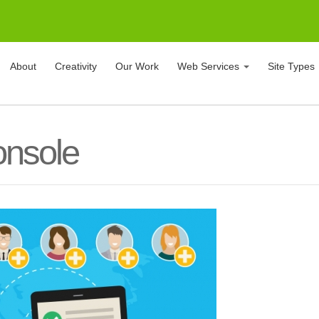
About
Creativity
Our Work
Web Services
Site Types
onsole