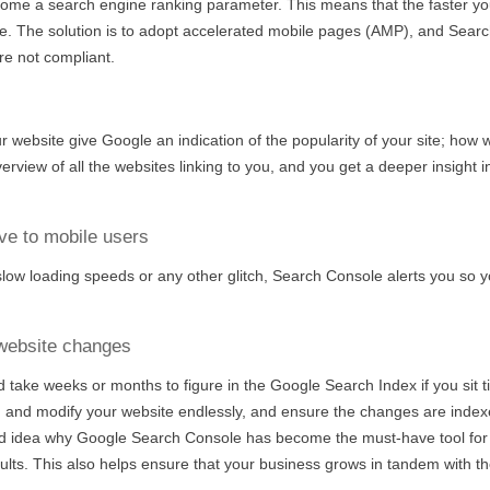
come a search engine ranking parameter. This means that the faster yo
e. The solution is to adopt accelerated mobile pages (AMP), and Sear
re not compliant.
ur website give Google an indication of the popularity of your site; how 
erview of all the websites linking to you, and you get a deeper insight i
ve to mobile users
low loading speeds or any other glitch, Search Console alerts you so 
 website changes
 take weeks or months to figure in the Google Search Index if you sit t
, and modify your website endlessly, and ensure the changes are inde
od idea why Google Search Console has become the must-have tool for
lts. This also helps ensure that your business grows in tandem with the