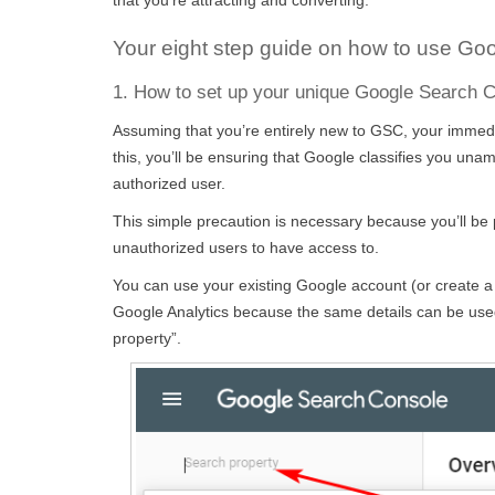
Your eight step guide on how to use Go
1. How to set up your unique Google Search 
Assuming that you’re entirely new to GSC, your immediat
this, you’ll be ensuring that Google classifies you un
authorized user.
This simple precaution is necessary because you’ll be p
unauthorized users to have access to.
You can use your existing Google account (or create a
Google Analytics because the same details can be used
property”.