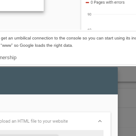
et an umbilical connection to the console so you can start using its in
or “www” so Google loads the right data.
wnership