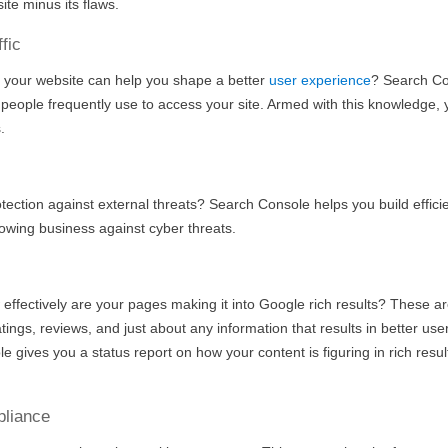
ite minus its flaws.
fic
 your website can help you shape a better
user experience
? Search C
eople frequently use to access your site. Armed with this knowledge,
.
ection against external threats? Search Console helps you build effici
wing business against cyber threats.
w effectively are your pages making it into Google rich results? These ar
atings, reviews, and just about any information that results in better use
 gives you a status report on how your content is figuring in rich resul
pliance