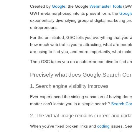
Created by
Goog
le
, the Google
Webmaster Tools
(GWT)
GWT metamorphosed into its present form, the
Googl
exponentially diversifying group of digital marketing 
entrepreneurs.
For the uninitiated, GSC tells you everything that you 
how much web traffic you’re attracting, what are people
are using to find you, and more importantly, what make
Then GSC takes you on a subterranean dive to find and f
Precisely what does Google Search Cons
1. Search engine visibility improves
Ever experienced the sinking sensation of having done
matter can’t locate you in a simple search?
Search Co
2. The virtual image remains current and upda
When you’ve fixed broken links and
coding
issues, Sea