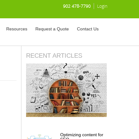
902 478-7790
Login
Resources
Request a Quote
Contact Us
RECENT ARTICLES
Optimizing content for