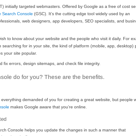
 initially targeted webmasters. Offered by Google as a free of cost se
e Search Console
(GSC). It’s the cutting edge tool widely used by an
professionals, web designers, app developers, SEO specialists, and busi
wish to know about your website and the people who visit it daily. For e
 searching for in your site, the kind of platform (mobile, app, desktop)
s your site popular.
ix errors, design sitemaps, and check file integrity.
ole do for you? These are the benefits.
 everything demanded of you for creating a great website, but people 
nsole
makes Google aware that you’re online.
ted
rch Console helps you update the changes in such a manner that