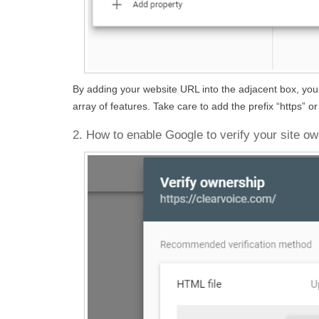
By adding your website URL into the adjacent box, you g
array of features. Take care to add the prefix “https” 
2. How to enable Google to verify your site o