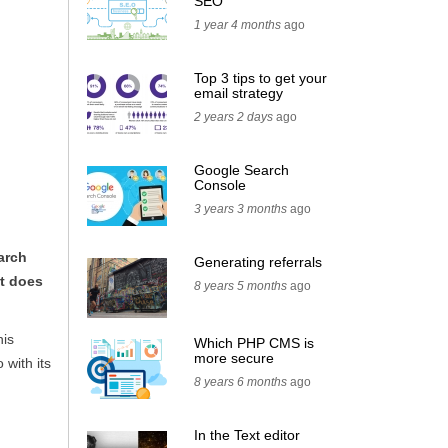
SEO
1 year 4 months
ago
Top 3 tips to get your
email strategy
2 years 2 days
ago
Google Search
Console
3 years 3 months
ago
arch
Generating referrals
it does
8 years 5 months
ago
his
Which PHP CMS is
more secure
 with its
8 years 6 months
ago
In the Text editor