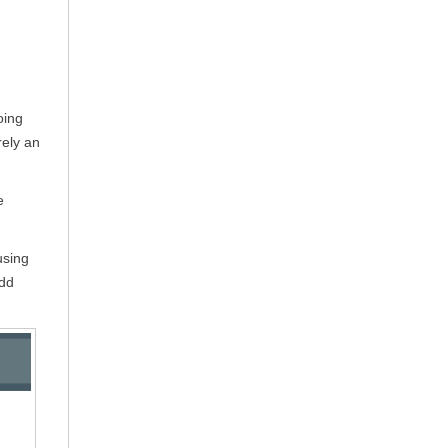
oing
rely an
e
using
Add