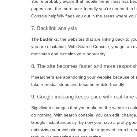
You’re probably aware that mobile friendliness has be
pages load, the more user-friendly you’re deemed to b
Console helpfully flags you out in the areas where you’
7. Backlink analysis
The backlinks, the websites that are linking back to yo
you are of citation. With Search Console, you get an ov
motivates and sustains your popularity.
8. The site becomes faster and more responsi
If searchers are abandoning your website because of s
take remedial steps and become mobile-friendly.
9. Google indexing keeps pace with real-time
Significant changes that you make on the website could
do nothing. With search console, you can edit, change
Google instantaneously. By now you have a pretty go
optimizing your website pages for improved search resu
that you’re attracting and converting.