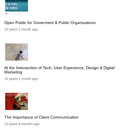
Open Public for Goverment & Public Organizations
10 years 1 month
ago
At the Intersection of Tech, User Experience, Design & Digital
Marketing
10 years 1 month
ago
The Importance of Client Communication
10 years 4 months
ago