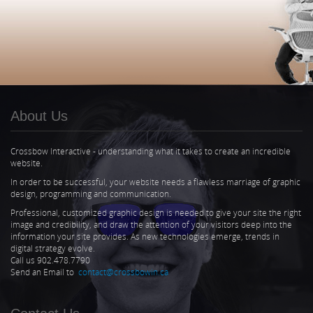
About Us
Crossbow Interactive - understanding what it takes to create an incredible
website.
In order to be successful, your website needs a flawless marriage of graphic
design, programming and communication.
Professional, customized graphic design is needed to give your site the right
image and credibility, and draw the attention of your visitors deep into the
information your site provides. As new technologies emerge, trends in
digital strategy evolve.
Call us 902.478.7790
Send an Email to
contact@crossbowin.ca