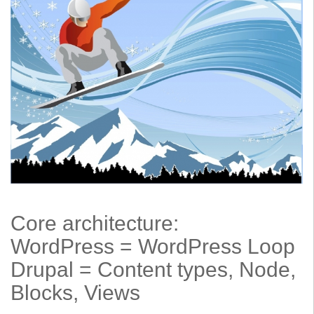
Core architecture:
WordPress = WordPress Loop
Drupal = Content types, Node,
Blocks, Views