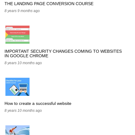
THE LANDING PAGE CONVERSION COURSE
8 years 9 months
ago
IMPORTANT SECURITY CHANGES COMING TO WEBSITES
IN GOOGLE CHROME
8 years 10 months
ago
How to create a successful website
8 years 10 months
ago