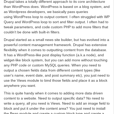
Drupal takes a totally different approach to its core architecture
than WordPress does. WordPress is based on a blog system, and
as Wordpress developers, we basically pass queries
using WordPress loop to output content. I often struggled with WP
Query and WordPress loop to sort and filter output. I often had to
tweak parameters, and code custom PHP to add more filters that
couldn't be done with built-in filters.
Drupal started as a small news site builder, but has evolved into a
powerful content management framework. Drupal has extensive
flexibility when it comes to outputting content from the database.
It has a WordPress-like post display function (a.k.a node), and
widget-like block system, but you can add more without touching
any PHP code or custom MySQL queries. When you need to
output a chosen fields data from different content types (like
user's name, event date, and post summary etc), you just need to
use the Views module to bind those fields and place it as a block
anywhere you want.
This is quite handy when it comes to adding more data driven
content to a website. Need to output specific data? No need to
write a query, all you need is Views. Need to add an image field to
block and put it under the content area? You just need to install
the Bean module and create a custom block type and create a