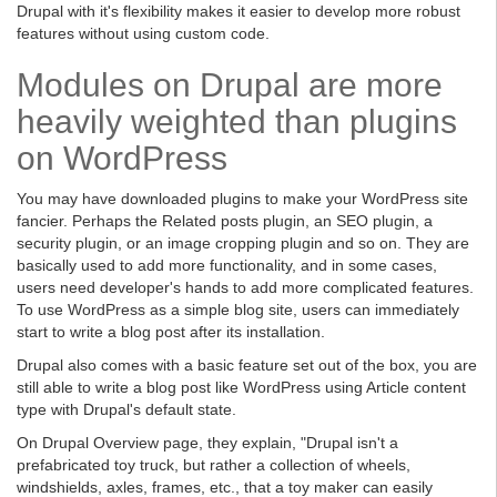
Drupal with it's flexibility makes it easier to develop more robust
features without using custom code.
Modules on Drupal are more
heavily weighted than plugins
on WordPress
You may have downloaded plugins to make your WordPress site
fancier. Perhaps the Related posts plugin, an SEO plugin, a
security plugin, or an image cropping plugin and so on. They are
basically used to add more functionality, and in some cases,
users need developer's hands to add more complicated features.
To use WordPress as a simple blog site, users can immediately
start to write a blog post after its installation.
Drupal also comes with a basic feature set out of the box, you are
still able to write a blog post like WordPress using Article content
type with Drupal's default state.
On Drupal Overview page, they explain, "Drupal isn't a
prefabricated toy truck, but rather a collection of wheels,
windshields, axles, frames, etc., that a toy maker can easily