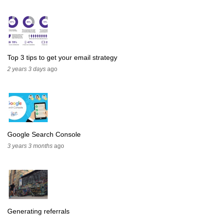
Top 3 tips to get your email strategy
2 years 3 days
ago
Google Search Console
3 years 3 months
ago
Generating referrals