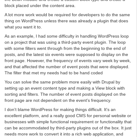
block placed under the content area.
A lot more work would be required for developers to do the same
thing on WordPress unless there was already a plugin that does
what you want it to.
As an example, I had some difficulty in handling WordPress loop
on a project that was using a third-party event plugin. The loop
with some filters went through from the beginning to the end of
posts, and the latest six events were supposed to display on the
front page. However, the frequency of events vary week by week,
and that affected the number of event posts that were displayed.
The filter that met my needs had to be hand coded
You can solve the same problem more easily with Drupal by
setting up an event content type and making a View block with
sorting and filters. The number of event posts displayed on the
front page are not dependent on the event's frequency.
I don't blame WordPress for making things difficult. It's an
excellent platform, and a really good CMS for personal website or
businesses with simple functional requirement or functionality that
can be accommodated by third-party plugins out of the box. It just
needs more work to convert it into a rich web application, and