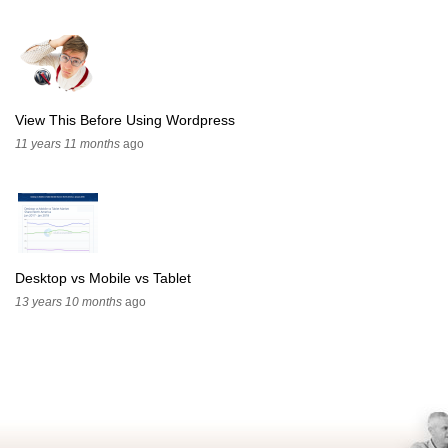
View This Before Using Wordpress
11 years 11 months
ago
Desktop vs Mobile vs Tablet
13 years 10 months
ago