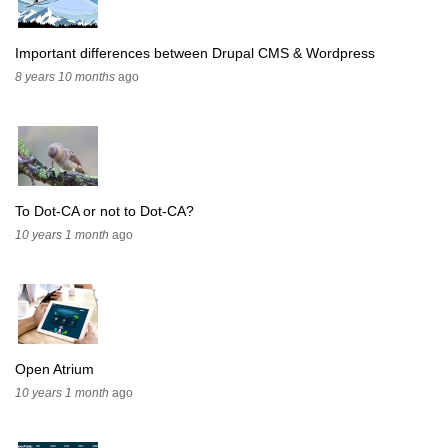
Important differences between Drupal CMS & Wordpress
8 years 10 months
ago
To Dot-CA or not to Dot-CA?
10 years 1 month
ago
Open Atrium
10 years 1 month
ago