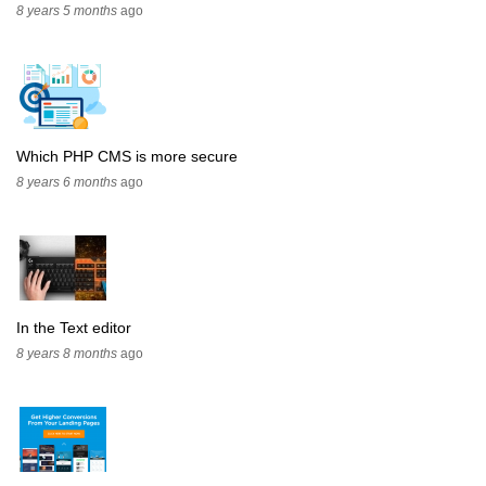
8 years 5 months
ago
Which PHP CMS is more secure
8 years 6 months
ago
In the Text editor
8 years 8 months
ago