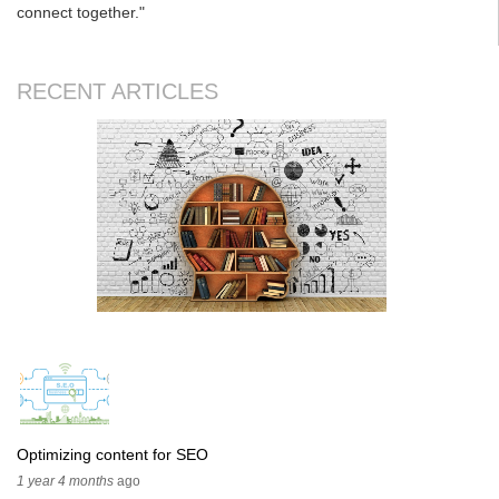
connect together."
RECENT ARTICLES
Optimizing content for SEO
1 year 4 months
ago