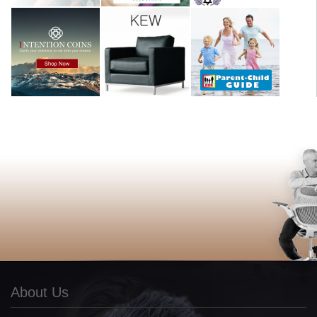
About Us