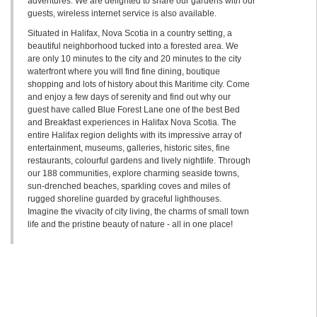
adventures. We are delighted to share our gardens with our
guests, wireless internet service is also available.
Situated in Halifax, Nova Scotia in a country setting, a
beautiful neighborhood tucked into a forested area. We
are only 10 minutes to the city and 20 minutes to the city
waterfront where you will find fine dining, boutique
shopping and lots of history about this Maritime city. Come
and enjoy a few days of serenity and find out why our
guest have called Blue Forest Lane one of the best Bed
and Breakfast experiences in Halifax Nova Scotia. The
entire Halifax region delights with its impressive array of
entertainment, museums, galleries, historic sites, fine
restaurants, colourful gardens and lively nightlife. Through
our 188 communities, explore charming seaside towns,
sun-drenched beaches, sparkling coves and miles of
rugged shoreline guarded by graceful lighthouses.
Imagine the vivacity of city living, the charms of small town
life and the pristine beauty of nature - all in one place!