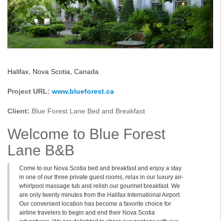
Halifax, Nova Scotia, Canada
Project URL:
www.blueforest.ca
Client:
Blue Forest Lane Bed and Breakfast
Welcome to Blue Forest
Lane B&B
Come to our Nova Scotia bed and breakfast and enjoy a stay
in one of our three private guest rooms, relax in our luxury air-
whirlpool massage tub and relish our gourmet breakfast. We
are only twenty minutes from the Halifax International Airport.
Our convenient location has become a favorite choice for
airline travelers to begin and end their Nova Scotia