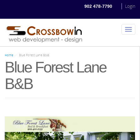
Skip
Login
902 478-7790
to
main
content
Toggl
naviga
Home
Blue Forest Lane B&B
Blue Forest Lane
B&B