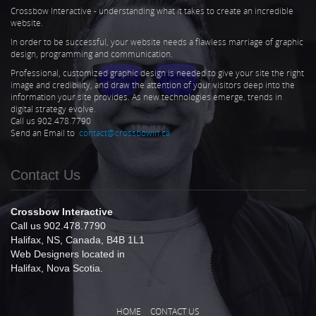
Crossbow Interactive - understanding what it takes to create an incredible
website.
In order to be successful, your website needs a flawless marriage of graphic
design, programming and communication.
Professional, customized graphic design is needed to give your site the right
image and credibility, and draw the attention of your visitors deep into the
information your site provides. As new technologies emerge, trends in
digital strategy evolve.
Call us 902.478.7790
Send an Email to
contact@crossbowin.ca
Contact Us
Crossbow Interactive
Call us 902.478.7790
Halifax, NS, Canada, B4B 1L1
Web Designers located in
Halifax, Nova Scotia.
HOME
CONTACT US