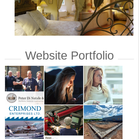
Website Portfolio