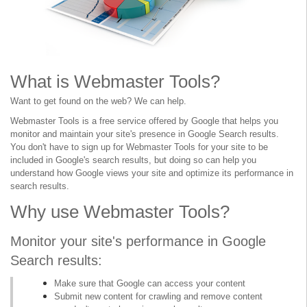
What is Webmaster Tools?
Want to get found on the web? We can help.
Webmaster Tools is a free service offered by Google that helps you
monitor and maintain your site's presence in Google Search results.
You don't have to sign up for Webmaster Tools for your site to be
included in Google's search results, but doing so can help you
understand how Google views your site and optimize its performance in
search results.
Why use Webmaster Tools?
Monitor your site's performance in Google
Search results:
Make sure that Google can access your content
Submit new content for crawling and remove content