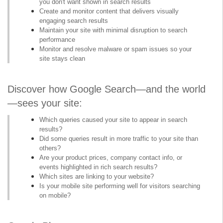
you don't want shown in search results
Create and monitor content that delivers visually
engaging search results
Maintain your site with minimal disruption to search
performance
Monitor and resolve malware or spam issues so your
site stays clean
Discover how Google Search—and the world
—sees your site:
Which queries caused your site to appear in search
results?
Did some queries result in more traffic to your site than
others?
Are your product prices, company contact info, or
events highlighted in rich search results?
Which sites are linking to your website?
Is your mobile site performing well for visitors searching
on mobile?