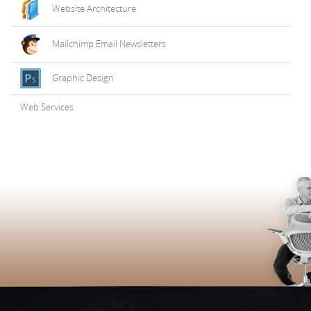
Website Architecture
Mailchimp Email Newsletters
Graphic Design
Web Services