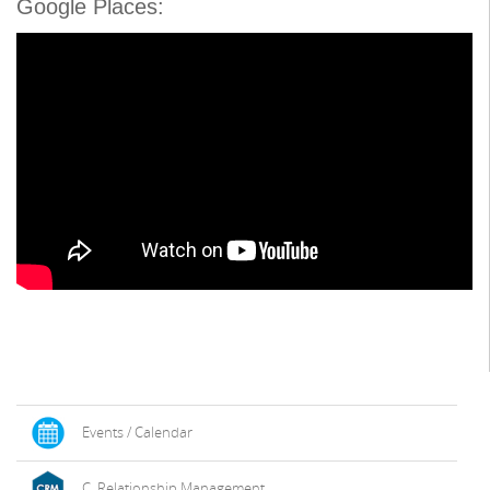
Google Places:
Events / Calendar
C. Relationship Management