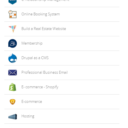
Online Booking System
Build a Real Estate Website
Membership
Drupal as a CMS
Professional Business Email
E- commerce - Shopify
E-commerce
Hosting