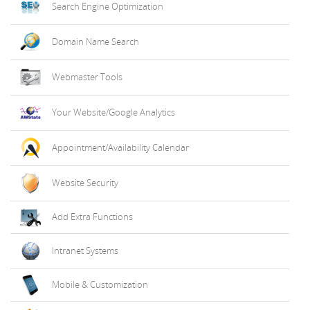
Search Engine Optimization
Domain Name Search
Webmaster Tools
Your Website/Google Analytics
Appointment/Availability Calendar
Website Security
Add Extra Functions
Intranet Systems
Mobile & Customization