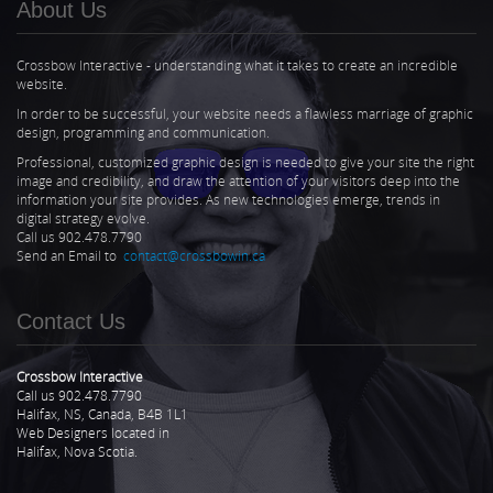
About Us
Crossbow Interactive - understanding what it takes to create an incredible
website.
In order to be successful, your website needs a flawless marriage of graphic
design, programming and communication.
Professional, customized graphic design is needed to give your site the right
image and credibility, and draw the attention of your visitors deep into the
information your site provides. As new technologies emerge, trends in
digital strategy evolve.
Call us 902.478.7790
Send an Email to
contact@crossbowin.ca
Contact Us
Crossbow Interactive
Call us 902.478.7790
Halifax, NS, Canada, B4B 1L1
Web Designers located in
Halifax, Nova Scotia.