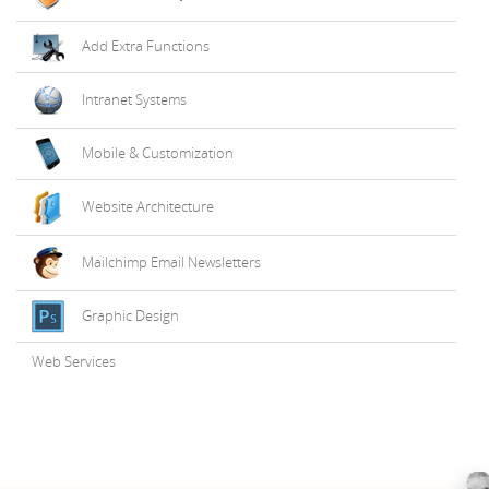
Add Extra Functions
Intranet Systems
Mobile & Customization
Website Architecture
Mailchimp Email Newsletters
Graphic Design
Web Services