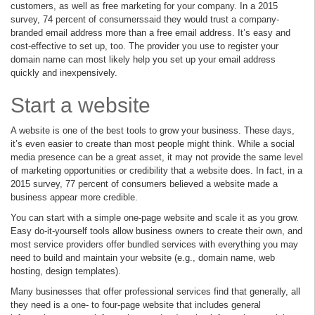
customers, as well as free marketing for your company. In a 2015
survey, 74 percent of consumerssaid they would trust a company-
branded email address more than a free email address. It’s easy and
cost-effective to set up, too. The provider you use to register your
domain name can most likely help you set up your email address
quickly and inexpensively.
Start a website
A website is one of the best tools to grow your business. These days,
it’s even easier to create than most people might think. While a social
media presence can be a great asset, it may not provide the same level
of marketing opportunities or credibility that a website does. In fact, in a
2015 survey, 77 percent of consumers believed a website made a
business appear more credible.
You can start with a simple one-page website and scale it as you grow.
Easy do-it-yourself tools allow business owners to create their own, and
most service providers offer bundled services with everything you may
need to build and maintain your website (e.g., domain name, web
hosting, design templates).
Many businesses that offer professional services find that generally, all
they need is a one- to four-page website that includes general