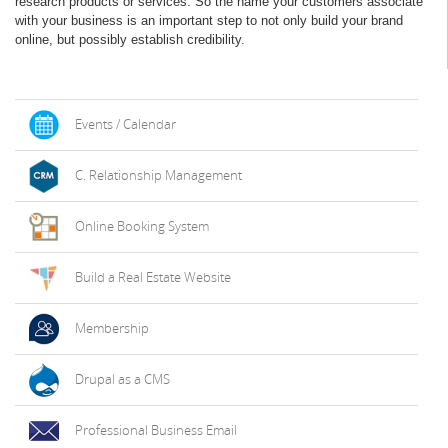
research products or services. So the name your customers associate
with your business is an important step to not only build your brand
online, but possibly establish credibility.
Events / Calendar
C. Relationship Management
Online Booking System
Build a Real Estate Website
Membership
Drupal as a CMS
Professional Business Email