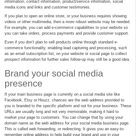
information, contact information, product/service information, social
media icons and links and customer testimonies.
If you plan to open an online store, or your business requires showing
videos or other multimedia, then a more robust website may be needed.
For example, you can add e-commerce capabilities to your website so
you can take orders, process payments and provide customer support.
Even if you don’t plan to sell products online through standard e-
commerce functionality, enabling lead capturing and processing, such
as an email subscription list, on your website or social page to collect
prospect information for further sales follow-up may still be a good idea.
Brand your social media
presence
If your main business page is currently on a social media site like
Facebook, Etsy or Houzz, chances are the web address provided to
you is branded to the specific platform and not for your business. These
URLs are usually long and not very memorable, making it hard to
market your page to customers. You can change that by using your
domain name as the web address for your social media business page.
This is called web forwarding, or redirecting. It gives you an easy-to-
remember online address to help build your brand and use in your