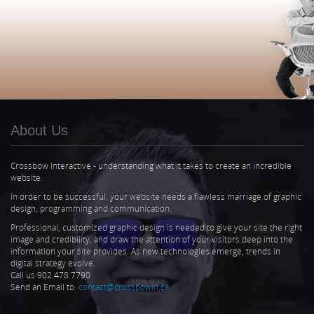
About Us
Crossbow Interactive - understanding what it takes to create an incredible
website.
In order to be successful, your website needs a flawless marriage of graphic
design, programming and communication.
Professional, customized graphic design is needed to give your site the right
image and credibility, and draw the attention of your visitors deep into the
information your site provides. As new technologies emerge, trends in
digital strategy evolve.
Call us 902.478.7790
Send an Email to
contact@crossbowin.ca