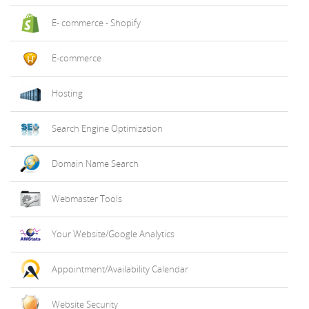
E- commerce - Shopify
E-commerce
Hosting
Search Engine Optimization
Domain Name Search
Webmaster Tools
Your Website/Google Analytics
Appointment/Availability Calendar
Website Security