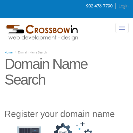
Skip
902 478-7790
Login
to
main
content
Toggl
naviga
Home
Domain Name Search
Domain Name
Search
Register your domain name