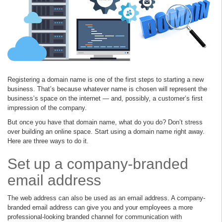
Registering a domain name is one of the first steps to starting a new
business. That’s because whatever name is chosen will represent the
business’s space on the internet — and, possibly, a customer’s first
impression of the company.
But once you have that domain name, what do you do? Don’t stress
over building an online space. Start using a domain name right away.
Here are three ways to do it.
Set up a company-branded
email address
The web address can also be used as an email address. A company-
branded email address can give you and your employees a more
professional-looking branded channel for communication with