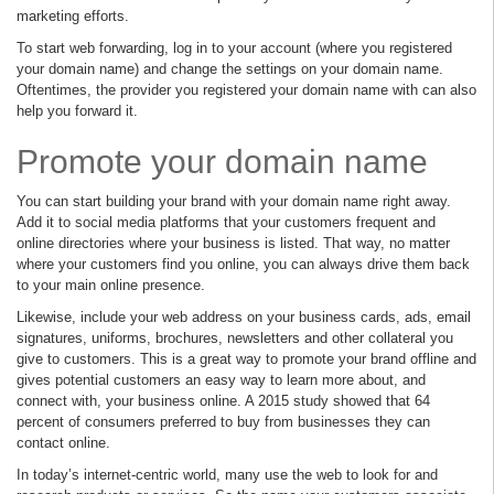
marketing efforts.
To start web forwarding, log in to your account (where you registered
your domain name) and change the settings on your domain name.
Oftentimes, the provider you registered your domain name with can also
help you forward it.
Promote your domain name
You can start building your brand with your domain name right away.
Add it to social media platforms that your customers frequent and
online directories where your business is listed. That way, no matter
where your customers find you online, you can always drive them back
to your main online presence.
Likewise, include your web address on your business cards, ads, email
signatures, uniforms, brochures, newsletters and other collateral you
give to customers. This is a great way to promote your brand offline and
gives potential customers an easy way to learn more about, and
connect with, your business online. A 2015 study showed that 64
percent of consumers preferred to buy from businesses they can
contact online.
In today’s internet-centric world, many use the web to look for and