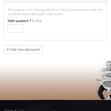
This question is for testing whether or not you are a human visitor and
to prevent automated spam submissions.
Math question
*
3 + 6 =
E-mail new password
About Us