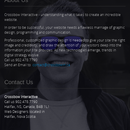
Crossbow Interactive - understanding what it takes to create an incredible
website.
In order to be successful, your website needs a flawless marriage of graphic
design, programming and communication.
Professional, customized graphic design is needed to give your site the right
image and credibility, and draw the attention of your visitors deep into the
information your site provides. As new technologies emerge, trends in
digital strategy evolve.
Call us 902.478.7790
Send an Email to
contact@crossbowin.ca
Contact Us
Crossbow Interactive
Call us 902.478.7790
Halifax, NS, Canada, B4B 1L1
Web Designers located in
Halifax, Nova Scotia.